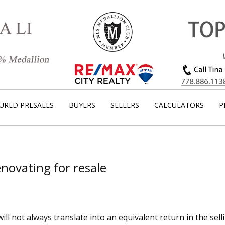
URED PRESALES
BUYERS
SELLERS
CALCULATORS
P
Renovating for resale
 not always translate into an equivalent return in the selli