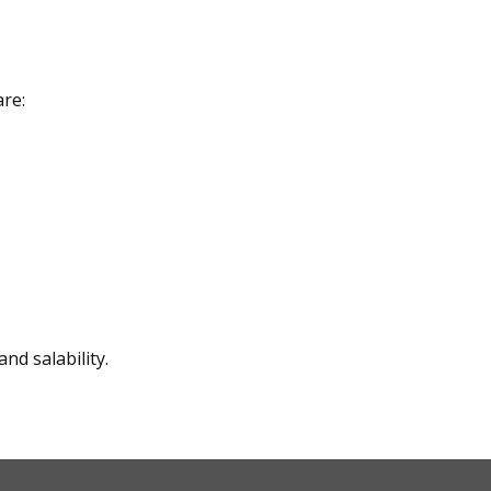
are:
nd salability.