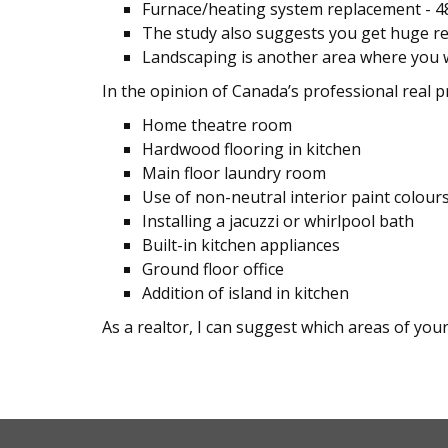
Furnace/heating system replacement - 
The study also suggests you get huge re
Landscaping is another area where you w
In the opinion of Canada’s professional real p
Home theatre room
Hardwood flooring in kitchen
Main floor laundry room
Use of non-neutral interior paint colour
Installing a jacuzzi or whirlpool bath
Built-in kitchen appliances
Ground floor office
Addition of island in kitchen
As a realtor, I can suggest which areas of you