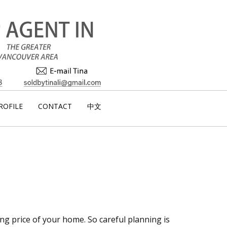
ROFILE
CONTACT
中文
ng price of your home. So careful planning is