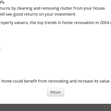
48%
turns by cleaning and removing clutter from your house.
ill see good returns on your investment.
roperty valuers, the top trends in home renovation in 2004 
s
r home could benefit from renovating and increase its value a