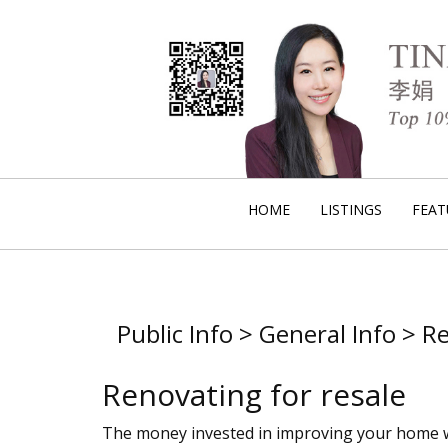
HOME
LISTINGS
FEAT
Public Info > General Info > 
Renovating for resale
The money invested in improving your home will