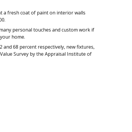
a fresh coat of paint on interior walls
00.
o many personal touches and custom work if
f your home.
 and 68 percent respectively, new fixtures,
alue Survey by the Appraisal Institute of