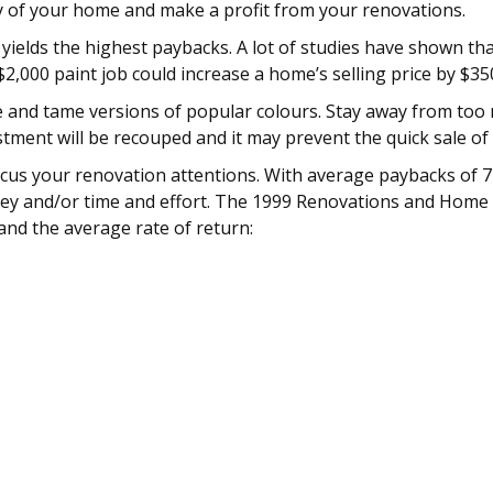
ity of your home and make a profit from your renovations.
elds the highest paybacks. A lot of studies have shown that 
2,000 paint job could increase a home’s selling price by $35
te and tame versions of popular colours. Stay away from to
nvestment will be recouped and it may prevent the quick sale o
us your renovation attentions. With average paybacks of 72
ney and/or time and effort. The 1999 Renovations and Home V
and the average rate of return: