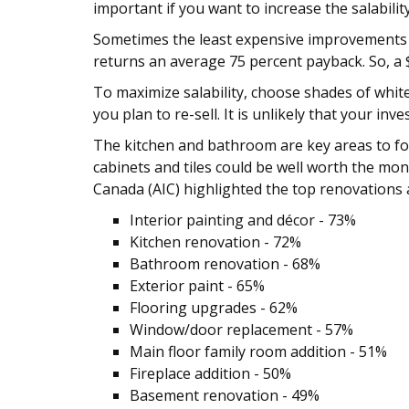
important if you want to increase the salabil
Sometimes the least expensive improvements yi
returns an average 75 percent payback. So, a $
To maximize salability, choose shades of whi
you plan to re-sell. It is unlikely that your i
The kitchen and bathroom are key areas to foc
cabinets and tiles could be well worth the mo
Canada (AIC) highlighted the top renovations 
Interior painting and décor - 73%
Kitchen renovation - 72%
Bathroom renovation - 68%
Exterior paint - 65%
Flooring upgrades - 62%
Window/door replacement - 57%
Main floor family room addition - 51%
Fireplace addition - 50%
Basement renovation - 49%