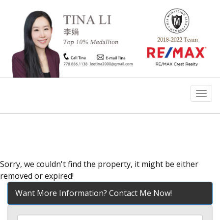
Men
Sorry, we couldn't find the property, it might be either
removed or expired!
Want More Information? Contact Me Now!