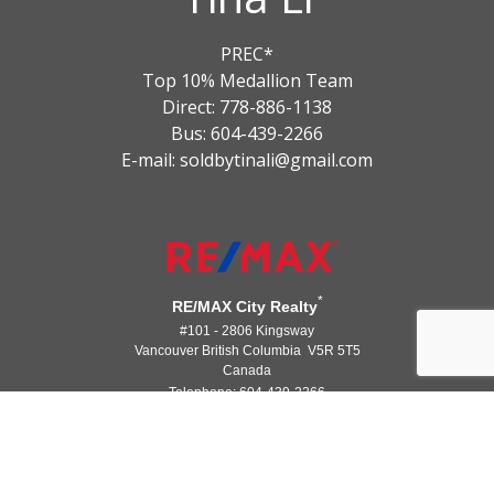
PREC*
Top 10% Medallion Team
Direct: 778-886-1138
Bus: 604-439-2266
E-mail: soldbytinali@gmail.com
*
RE/MAX City Realty
#101 - 2806 Kingsway
Vancouver British Columbia V5R 5T5
Canada
Telephone: 604-439-2266
®
®
The trademarks MLS
, Multiple Listing Service
and the associated logos
are owned by The Canadian Real Estate Association (CREA) and identify the
quality of services provided by real estate professionals who are