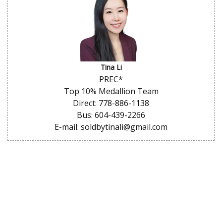
Tina Li
PREC*
Top 10% Medallion Team
Direct: 778-886-1138
Bus: 604-439-2266
E-mail: soldbytinali@gmail.com