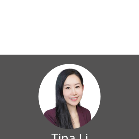
Tina Li