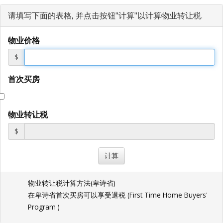
请填写下面的表格, 并点击按钮"计算"以计算物业转让税.
物业价格
$
首次买房
物业转让税
$
物业转让税计算方法(
卑诗省
)
在卑诗省首次买房可以享受退税 (
First Time Home Buyers'
Program
)