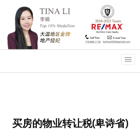
菜
单
买房的物业转让税(卑诗省)