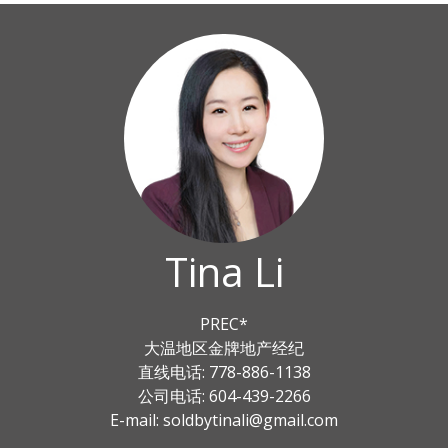
Tina Li
PREC*
大温地区金牌地产经纪
直线电话: 778-886-1138
公司电话: 604-439-2266
E-mail: soldbytinali@gmail.com